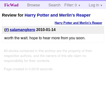
Browse
Search
Filter: 0
Help
Log in
FicWad
Review for
Harry Potter and Merlin's Reaper
Harry Potter and Merlin's Reaper
(
#
)
salamangkero
2010-01-14
worth the wait. hope to hear more from you soon.
All stories contained in this archive are the property of their
respective authors, and the owners of this site claim no
responsibility for their contents
Page created in 0.0018 seconds