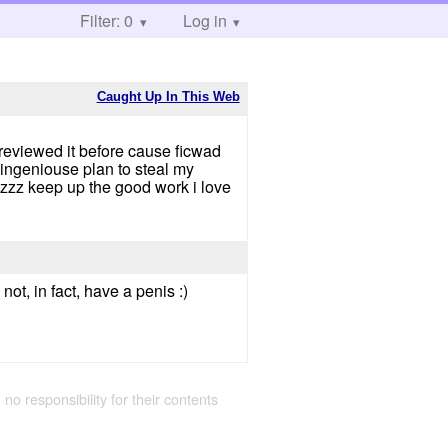
Filter: 0
Log in
Caught Up In This Web
r reviewed it before cause ficwad
 ingeniouse plan to steal my
zzz keep up the good work i love
t, in fact, have a penis :)
 no responsibility for their contents