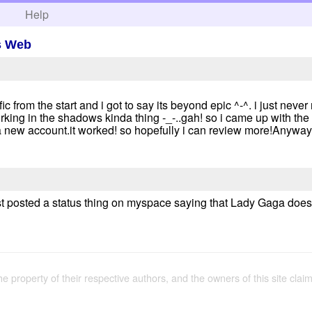
h
Help
s Web
ic from the start and i got to say its beyond epic ^-^. i just neve
urking in the shadows kinda thing -_-..gah! so i came up with the
 new account.it worked! so hopefully i can review more!Anyway
t posted a status thing on myspace saying that Lady Gaga does no
the property of their respective authors, and the owners of this site claim