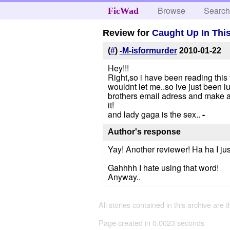
Browse
Searc
FicWad
Review for
Caught Up In Thi
(
#
)
-M-isformurder
2010-01-22
Hey!!!
Right,so i have been reading this f
wouldnt let me..so ive just been l
brothers email adress and make a
it!
and lady gaga is the sex..
-
Author's response
Yay! Another reviewer! Ha ha I jus
Gahhhh I hate using that word!
Anyway..
All stories contained in this archive are 
Page created in 0.0023 seconds