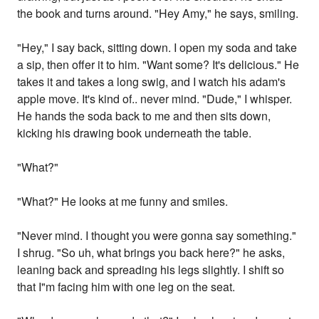
the book and turns around. "Hey Amy," he says, smiling.
"Hey," I say back, sitting down. I open my soda and take
a sip, then offer it to him. "Want some? It's delicious." He
takes it and takes a long swig, and I watch his adam's
apple move. It's kind of.. never mind. "Dude," I whisper.
He hands the soda back to me and then sits down,
kicking his drawing book underneath the table.
"What?"
"What?" He looks at me funny and smiles.
"Never mind. I thought you were gonna say something."
I shrug. "So uh, what brings you back here?" he asks,
leaning back and spreading his legs slightly. I shift so
that I"m facing him with one leg on the seat.