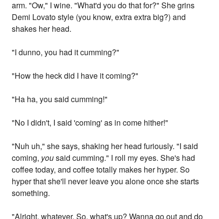
arm. "Ow," I wine. "What'd you do that for?" She grins
Demi Lovato style (you know, extra extra big?) and
shakes her head.
"I dunno, you had it cumming?"
"How the heck did I have it coming?"
"Ha ha, you said cumming!"
"No I didn't, I said 'coming' as in come hither!"
"Nuh uh," she says, shaking her head furiously. "I said
coming,
you
said cumming." I roll my eyes. She's had
coffee today, and coffee totally makes her hyper. So
hyper that she'll never leave you alone once she starts
something.
"Alright, whatever. So, what's up? Wanna go out and do