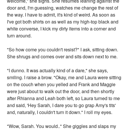
welcome," she sighs. She resumes leaning against the
door and, I'm guessing, watches me change the rest of
the way. I have to admit, it's kind of weird. As soon as
I've got both shirts on as well as my high-top black and
white converse, I kick my dirty items into a corner and
turn around.
"So how come you couldn't resist?" I ask, sitting down.
She shrugs and comes over and sits down next to me.
"I dunno. It was actually kind of a dare," she says,
smiling. I raise a brow. "Okay, me and Laura were sitting
on the couch when you yelled and Frank and Maggie
were just about to walk out the door, and then shortly
after Rhianna and Leah both left, so Laura turned to me
and said, 'Hey Sarah, I dare you to go grap Amy's tits'
and, naturally, I couldn't turn it down." I roll my eyes.
"Wow, Sarah. You would.." She giggles and slaps my