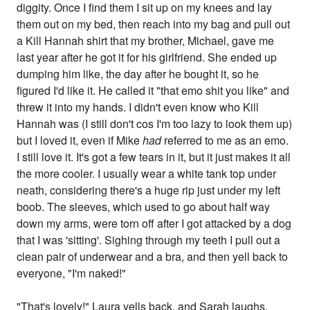
diggity. Once I find them I sit up on my knees and lay
them out on my bed, then reach into my bag and pull out
a Kill Hannah shirt that my brother, Michael, gave me
last year after he got it for his girlfriend. She ended up
dumping him like, the day after he bought it, so he
figured I'd like it. He called it "that emo shit you like" and
threw it into my hands. I didn't even know who Kill
Hannah was (I still don't cos I'm too lazy to look them up)
but I loved it, even if Mike
had
referred to me as an emo.
I still love it. It's got a few tears in it, but it just makes it all
the more cooler. I usually wear a white tank top under
neath, considering there's a huge rip just under my left
boob. The sleeves, which used to go about half way
down my arms, were torn off after I got attacked by a dog
that I was 'sitting'. Sighing through my teeth I pull out a
clean pair of underwear and a bra, and then yell back to
everyone, "I'm naked!"
"That's lovely!" Laura yells back, and Sarah laughs.