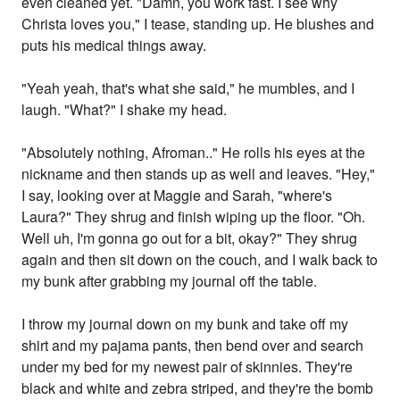
even cleaned yet. "Damn, you work fast. I see why
Christa loves you," I tease, standing up. He blushes and
puts his medical things away.
"Yeah yeah, that's what she said," he mumbles, and I
laugh. "What?" I shake my head.
"Absolutely nothing, Afroman.." He rolls his eyes at the
nickname and then stands up as well and leaves. "Hey,"
I say, looking over at Maggie and Sarah, "where's
Laura?" They shrug and finish wiping up the floor. "Oh.
Well uh, I'm gonna go out for a bit, okay?" They shrug
again and then sit down on the couch, and I walk back to
my bunk after grabbing my journal off the table.
I throw my journal down on my bunk and take off my
shirt and my pajama pants, then bend over and search
under my bed for my newest pair of skinnies. They're
black and white and zebra striped, and they're the bomb