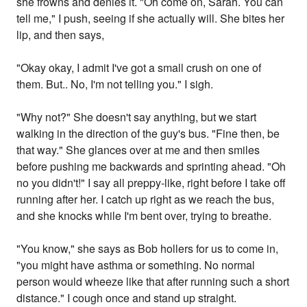
she frowns and denies it. "Oh come on, Sarah. You can
tell me," I push, seeing if she actually will. She bites her
lip, and then says,
"Okay okay, I admit I've got a small crush on one of
them. But.. No, I'm not telling you." I sigh.
"Why not?" She doesn't say anything, but we start
walking in the direction of the guy's bus. "Fine then, be
that way." She glances over at me and then smiles
before pushing me backwards and sprinting ahead. "Oh
no you didn't!" I say all preppy-like, right before I take off
running after her. I catch up right as we reach the bus,
and she knocks while I'm bent over, trying to breathe.
"You know," she says as Bob hollers for us to come in,
"you might have asthma or something. No normal
person would wheeze like that after running such a short
distance." I cough once and stand up straight.