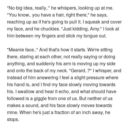
"No big idea, really.." he whispers, looking up at me.
"You know.. you have a hair, right there," he says,
reaching up as if he's going to pull it. I squeak and cover
my face, and he chuckles. "Just kidding, Amy." I look at
him between my fingers and stick my tongue out.
"Meanie face.." And that's how it starts. We're sitting
there, staring at each other, not really saying or doing
anything, and suddenly his arm is moving up my side
and onto the back of my neck. "Gerard..?" I whisper, and
instead of him answering I feel a slight pressure where
his hand is, and I find my face slowly moving towards
his. I swallow and hear it echo, and what should have
followed is a giggle from one of us. But neither of us
makes a sound, and his face slowly moves towards
mine. When he's just a fraction of an inch away, he
stops.