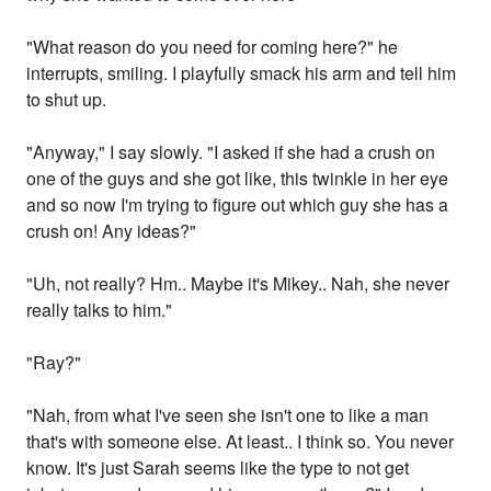
"What reason do you need for coming here?" he
interrupts, smiling. I playfully smack his arm and tell him
to shut up.
"Anyway," I say slowly. "I asked if she had a crush on
one of the guys and she got like, this twinkle in her eye
and so now I'm trying to figure out which guy she has a
crush on! Any ideas?"
"Uh, not really? Hm.. Maybe it's Mikey.. Nah, she never
really talks to him."
"Ray?"
"Nah, from what I've seen she isn't one to like a man
that's with someone else. At least.. I think so. You never
know. It's just Sarah seems like the type to not get