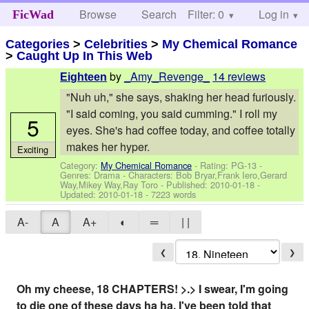
Browse
Search
Filter: 0
Help
Log in
FicWad
Categories
>
Celebrities
>
My Chemical Romance
>
Caught Up In This Web
by
_Amy_Revenge_
14 reviews
Eighteen
"Nuh uh," she says, shaking her head furiously.
"I said coming, you said cumming." I roll my
5
eyes. She's had coffee today, and coffee totally
makes her hyper.
Exciting
Category:
My Chemical Romance
- Rating: PG-13 -
Genres: Drama -
Characters: Bob Bryar,Frank Iero,Gerard
Way,Mikey Way,Ray Toro
- Published:
2010-01-18
-
Updated:
2010-01-18
- 7223 words
A-
A
A+
◐
═
| |
❮
❯
Oh my cheese, 18 CHAPTERS! >.> I swear, I'm going
to die one of these days ha ha. I've been told that