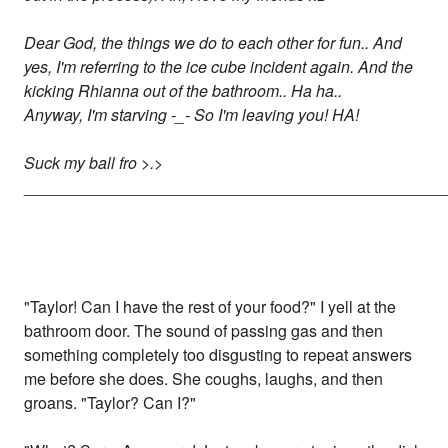
Dear God, the things we do to each other for fun.. And
yes, I'm referring to the ice cube incident again. And the
kicking Rhianna out of the bathroom.. Ha ha..
Anyway, I'm starving -_- So I'm leaving you! HA!
Suck my ball fro >.>
_______________________________________________
"Taylor! Can I have the rest of your food?" I yell at the
bathroom door. The sound of passing gas and then
something completely too disgusting to repeat answers
me before she does. She coughs, laughs, and then
groans. "Taylor? Can I?"