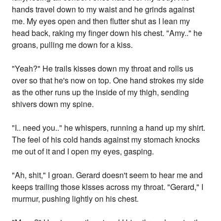
hands travel down to my waist and he grinds against
me. My eyes open and then flutter shut as I lean my
head back, raking my finger down his chest. "Amy.." he
groans, pulling me down for a kiss.
"Yeah?" He trails kisses down my throat and rolls us
over so that he's now on top. One hand strokes my side
as the other runs up the inside of my thigh, sending
shivers down my spine.
"I.. need you.." he whispers, running a hand up my shirt.
The feel of his cold hands against my stomach knocks
me out of it and I open my eyes, gasping.
"Ah, shit," I groan. Gerard doesn't seem to hear me and
keeps trailing those kisses across my throat. "Gerard," I
murmur, pushing lightly on his chest.