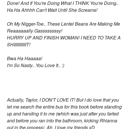
Done! And If You're Doing What I THINK You're Doing..
Ha Ha Ahhhh Can't Wait Until She Screams!
Oh My Nigger-Toe.. These Lentel Beans Are Making Me
Reaaaaaally Gassssssssy!
HURRY UP AND FINISH WOMAN! I NEED TO TAKE A
SHIIIIIIIIIIIT!
Bwa Ha Haaaaa!
I'm So Nasty.. You Love It.. :)
Actually, Taylor, I DON'T LOVE IT! But I do love that you
let me search the entire bus for this book before standing
up and handing it to me (which was just after you farted
and before you ran into the bathroom, kicking Rhianna
out in the process). Ah, I love my friends xD