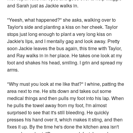
and Sarah just as Jackie walks in.
"Yeesh, what happened?" she asks, walking over to
Taylor's side and planting a kiss on her cheek. Taylor
stops just long enough to plant a very long kiss on
Jackie's lips, and I mentally gag and look away. Pretty
soon Jackie leaves the bus again, this time with Taylor,
and Ray walks in in her place. He takes one look at my
foot and shakes his head, smiling. I grin and spread my
arms.
"Why must you look at me like that?" I whine, patting the
area next to me. He sits down and takes out some
medical things and then pulls my foot into his lap. When
he pulls the towel away from my foot, I'm almost
surprised to see that it's still bleeding. He quickly
presses his hand over it, which makes it sting, and then
fixes it up. By the time he's done the kitchen area isn't