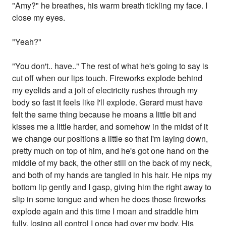
"Amy?" he breathes, his warm breath tickling my face. I
close my eyes.
"Yeah?"
"You don't.. have.." The rest of what he's going to say is
cut off when our lips touch. Fireworks explode behind
my eyelids and a jolt of electricity rushes through my
body so fast it feels like I'll explode. Gerard must have
felt the same thing because he moans a little bit and
kisses me a little harder, and somehow in the midst of it
we change our positions a little so that I'm laying down,
pretty much on top of him, and he's got one hand on the
middle of my back, the other still on the back of my neck,
and both of my hands are tangled in his hair. He nips my
bottom lip gently and I gasp, giving him the right away to
slip in some tongue and when he does those fireworks
explode again and this time I moan and straddle him
fully, losing all control I once had over my body. His