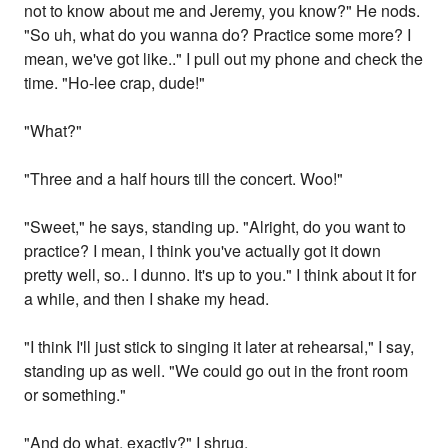
not to know about me and Jeremy, you know?" He nods.
"So uh, what do you wanna do? Practice some more? I
mean, we've got like.." I pull out my phone and check the
time. "Ho-lee crap, dude!"
"What?"
"Three and a half hours till the concert. Woo!"
"Sweet," he says, standing up. "Alright, do you want to
practice? I mean, I think you've actually got it down
pretty well, so.. I dunno. It's up to you." I think about it for
a while, and then I shake my head.
"I think I'll just stick to singing it later at rehearsal," I say,
standing up as well. "We could go out in the front room
or something."
"And do what, exactly?" I shrug.