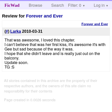
Browse
Search
Filter: 0
Help
Log in
FicWad
Review for
Forever and Ever
Forever and Ever
(
#
)
Larka
2010-03-31
That was awesome, I loved this chapter.
I can't believe that was her first kiss, it's awesome it's with
Gee but sad because of the way it was.
I hope that she didn't leave and is really just out on the
balcony.
Update soon.
TG :S
All stories contained in this archive are the property of their
respective authors, and the owners of this site claim no
responsibility for their contents
Page created in 0.0026 seconds