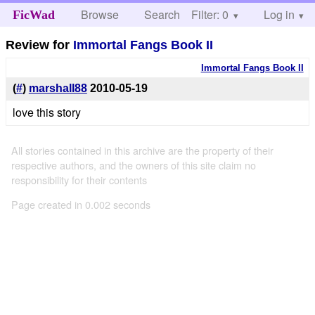
Browse
Search
Filter: 0
Help
Log in
FicWad
Review for
Immortal Fangs Book II
Immortal Fangs Book II
(
#
)
marshall88
2010-05-19
love this story
All stories contained in this archive are the property of their
respective authors, and the owners of this site claim no
responsibility for their contents
Page created in 0.002 seconds