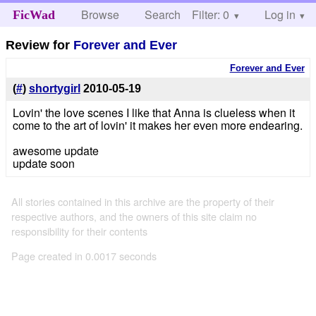
Browse
Search
Filter: 0
Help
Log in
FicWad
Review for
Forever and Ever
Forever and Ever
(
#
)
shortygirl
2010-05-19
Lovin' the love scenes I like that Anna is clueless when it
come to the art of lovin' it makes her even more endearing.
awesome update
update soon
All stories contained in this archive are the property of their
respective authors, and the owners of this site claim no
responsibility for their contents
Page created in 0.0017 seconds