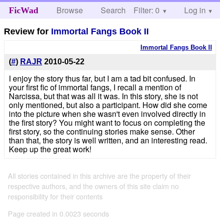
Browse
Search
Filter: 0
Help
Log in
FicWad
Review for
Immortal Fangs Book II
Immortal Fangs Book II
(
#
)
RAJR
2010-05-22
I enjoy the story thus far, but I am a tad bit confused. In
your first fic of immortal fangs, I recall a mention of
Narcissa, but that was all it was. In this story, she is not
only mentioned, but also a participant. How did she come
into the picture when she wasn't even involved directly in
the first story? You might want to focus on completing the
first story, so the continuing stories make sense. Other
than that, the story is well written, and an interesting read.
Keep up the great work!
All stories contained in this archive are the property of their
respective authors, and the owners of this site claim no
responsibility for their contents
Page created in 0.0023 seconds