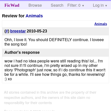
Browse
Search
Filter: 0
Help
Log in
FicWad
Review for
Animals
Animals
(
#
)
breestar
2010-05-23
Ohh, I love it. You should DEFINITELY continue. I loveee
the song too!
Author's response
wow i had no idea people were still reading this! lol... I'm
not sure if i'll continue, i'm pretty wraed up in my other
story 'Photograph' just now, so if i do conitinue this it won't
be for a while. I'll see how things go, thanks for reveiwing!
:) xo
All stories contained in this archive are the property of their
respective authors, and the owners of this site claim no
responsibility for their contents