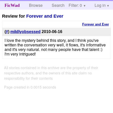
Browse
Search
Filter: 0
Help
Log in
FicWad
Review for
Forever and Ever
Forever and Ever
(
#
)
mildlyobsessed
2010-06-16
I love the mystery behind this story, and I think you've
written the conversation very well, it flows, it's informative
and it's very natural. not many people have that talent :)
I'm very intrigued!
All stories contained in this archive are the property of their
respective authors, and the owners of this site claim no
responsibility for their contents
Page created in 0.0015 seconds