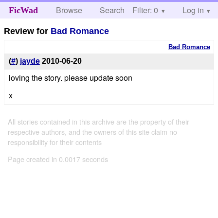
Browse
Search
Filter: 0
Help
Log in
FicWad
Review for
Bad Romance
Bad Romance
(
#
)
jayde
2010-06-20
loving the story. please update soon
x
All stories contained in this archive are the property of their
respective authors, and the owners of this site claim no
responsibility for their contents
Page created in 0.0017 seconds