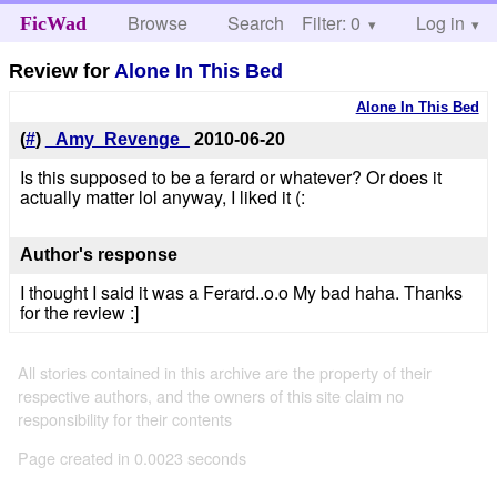
Browse
Search
Filter: 0
Help
Log in
FicWad
Review for
Alone In This Bed
Alone In This Bed
(
#
)
_Amy_Revenge_
2010-06-20
Is this supposed to be a ferard or whatever? Or does it
actually matter lol anyway, I liked it (:
Author's response
I thought I said it was a Ferard..o.o My bad haha. Thanks
for the review :]
All stories contained in this archive are the property of their
respective authors, and the owners of this site claim no
responsibility for their contents
Page created in 0.0023 seconds