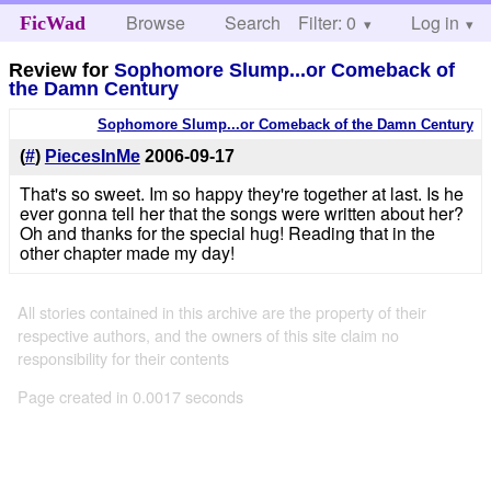
Browse
Search
Filter: 0
Help
Log in
FicWad
Review for
Sophomore Slump...or Comeback of
the Damn Century
Sophomore Slump...or Comeback of the Damn Century
(
#
)
PiecesInMe
2006-09-17
That's so sweet. Im so happy they're together at last. Is he
ever gonna tell her that the songs were written about her?
Oh and thanks for the special hug! Reading that in the
other chapter made my day!
All stories contained in this archive are the property of their
respective authors, and the owners of this site claim no
responsibility for their contents
Page created in 0.0017 seconds