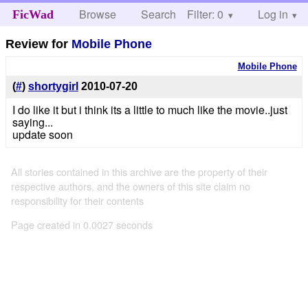
Browse
Search
Filter: 0
Help
Log in
FicWad
Review for
Mobile Phone
Mobile Phone
(
#
)
shortygirl
2010-07-20
I do like it but i think its a little to much like the movie..just
saying...
update soon
All stories contained in this archive are the property of their
respective authors, and the owners of this site claim no
responsibility for their contents
Page created in 0.0027 seconds