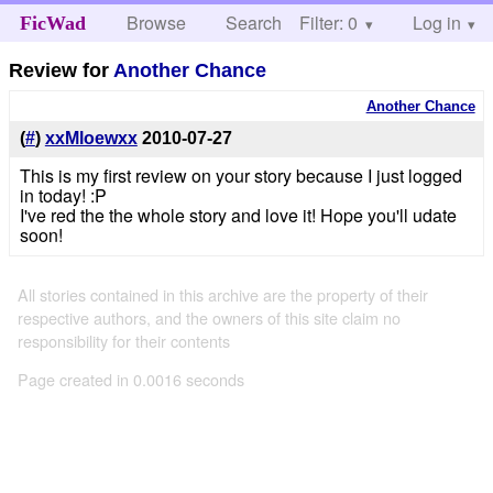
Browse
Search
Filter: 0
Help
Log in
FicWad
Review for
Another Chance
Another Chance
(
#
)
xxMloewxx
2010-07-27
This is my first review on your story because I just logged
in today! :P
I've red the the whole story and love it! Hope you'll udate
soon!
All stories contained in this archive are the property of their
respective authors, and the owners of this site claim no
responsibility for their contents
Page created in 0.0016 seconds