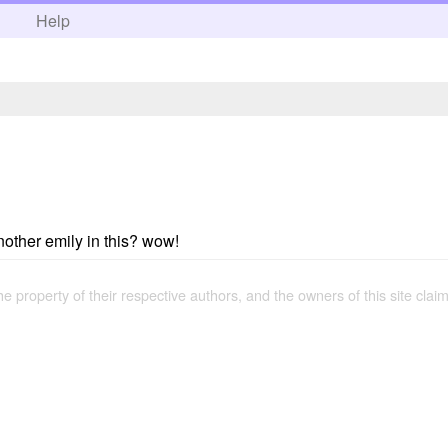
h
Help
nother emily in this? wow!
the property of their respective authors, and the owners of this site claim