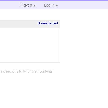
Filter: 0
Log in
Disenchanted
 no responsibility for their contents