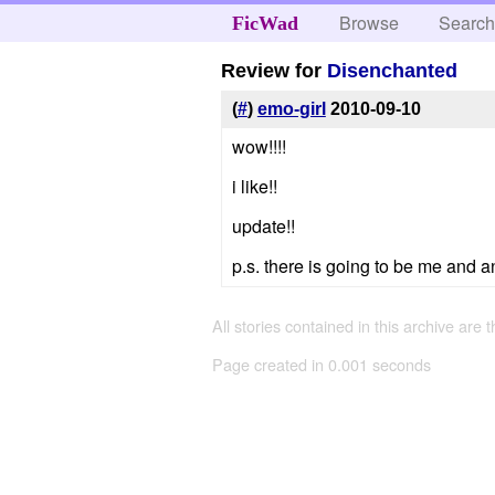
Browse
Searc
FicWad
Review for
Disenchanted
(
#
)
emo-girl
2010-09-10
wow!!!!
i like!!
update!!
p.s. there is going to be me and a
All stories contained in this archive are 
Page created in 0.001 seconds