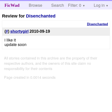
Browse
Search
Filter: 0
Help
Log in
FicWad
Review for
Disenchanted
Disenchanted
(
#
)
shortygirl
2010-09-19
i like it
update soon
All stories contained in this archive are the property of their
respective authors, and the owners of this site claim no
responsibility for their contents
Page created in 0.0014 seconds