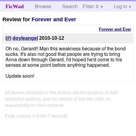
Browse
Search
Filter: 0
Help
Log in
FicWad
Review for
Forever and Ever
Forever and Ever
(
#
)
doyleangel
2010-10-12
Oh no, Gerard!! Man this weakness because of the bond
sucks. It's also not good that people are trying to bring
Anna down through Gerard. I'd hoped he'd come to his
senses at some point before anything happened.
Update soon!
All stories contained in this archive are the property of their
respective authors, and the owners of this site claim no
responsibility for their contents
Page created in 0.0017 seconds