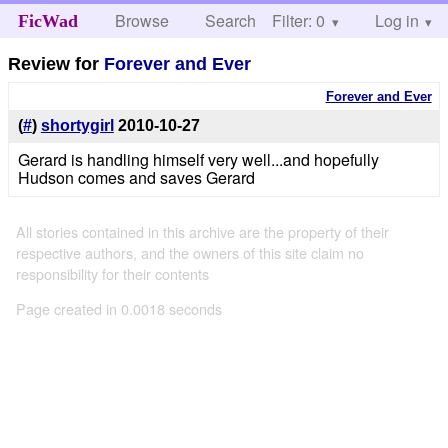
Browse
Search
Filter: 0
Help
Log in
FicWad
Review for
Forever and Ever
Forever and Ever
(
#
)
shortygirl
2010-10-27
Gerard is handling himself very well...and hopefully
Hudson comes and saves Gerard
All stories contained in this archive are the property of their
respective authors, and the owners of this site claim no
responsibility for their contents
Page created in 0.0018 seconds