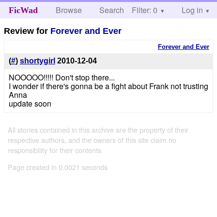
Browse
Search
Filter: 0
Help
Log in
FicWad
Review for
Forever and Ever
Forever and Ever
(
#
)
shortygirl
2010-12-04
NOOOOO!!!!! Don't stop there...
I wonder if there's gonna be a fight about Frank not trusting
Anna
update soon
All stories contained in this archive are the property of their
respective authors, and the owners of this site claim no
responsibility for their contents
Page created in 0.0021 seconds