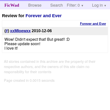
Browse
Search
Filter: 0
Help
Log in
FicWad
Review for
Forever and Ever
Forever and Ever
(
#
)
xxMloewxx
2010-12-06
Wow! Didn't expect that! But great!! :D
Please update soon!
I love it!
All stories contained in this archive are the property of their
respective authors, and the owners of this site claim no
responsibility for their contents
Page created in 0.0015 seconds