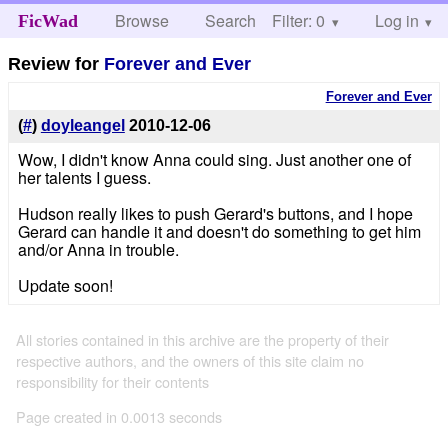
Browse
Search
Filter: 0
Help
Log in
FicWad
Review for
Forever and Ever
Forever and Ever
(
#
)
doyleangel
2010-12-06
Wow, I didn't know Anna could sing. Just another one of
her talents I guess.
Hudson really likes to push Gerard's buttons, and I hope
Gerard can handle it and doesn't do something to get him
and/or Anna in trouble.
Update soon!
All stories contained in this archive are the property of their
respective authors, and the owners of this site claim no
responsibility for their contents
Page created in 0.0013 seconds