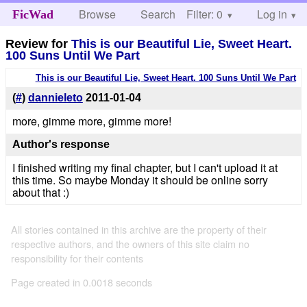
Browse
Search
Filter: 0
Help
Log in
FicWad
Review for
This is our Beautiful Lie, Sweet Heart.
100 Suns Until We Part
This is our Beautiful Lie, Sweet Heart. 100 Suns Until We Part
(
#
)
dannieleto
2011-01-04
more, gimme more, gimme more!
Author's response
I finished writing my final chapter, but I can't upload it at
this time. So maybe Monday it should be online sorry
about that :)
All stories contained in this archive are the property of their
respective authors, and the owners of this site claim no
responsibility for their contents
Page created in 0.0018 seconds