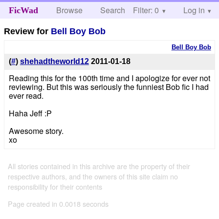
Browse
Search
Filter: 0
Help
Log in
FicWad
Review for
Bell Boy Bob
Bell Boy Bob
(
#
)
shehadtheworld12
2011-01-18
Reading this for the 100th time and I apologize for ever not
reviewing. But this was seriously the funniest Bob fic I had
ever read.
Haha Jeff :P
Awesome story.
xo
All stories contained in this archive are the property of their
respective authors, and the owners of this site claim no
responsibility for their contents
Page created in 0.0018 seconds