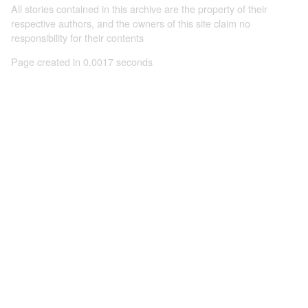
All stories contained in this archive are the property of their
respective authors, and the owners of this site claim no
responsibility for their contents
Page created in 0.0017 seconds