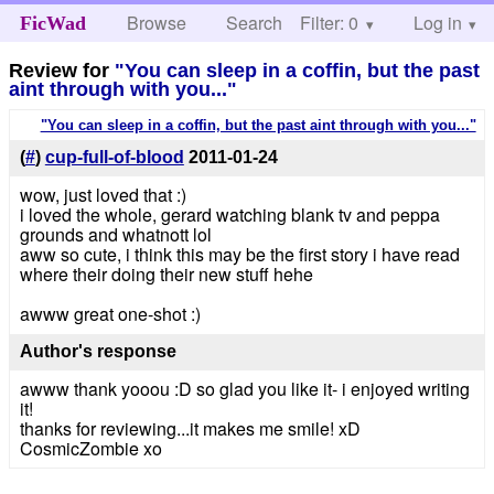
Browse
Search
Filter: 0
Help
Log in
FicWad
Review for
"You can sleep in a coffin, but the past
aint through with you..."
"You can sleep in a coffin, but the past aint through with you..."
(
#
)
cup-full-of-blood
2011-01-24
wow, just loved that :)
i loved the whole, gerard watching blank tv and peppa
grounds and whatnott lol
aww so cute, i think this may be the first story i have read
where their doing their new stuff hehe
awww great one-shot :)
Author's response
awww thank yooou :D so glad you like it- i enjoyed writing
it!
thanks for reviewing...it makes me smile! xD
CosmicZombie xo