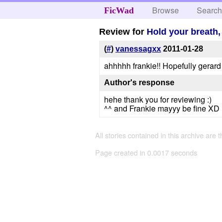
Browse
Searc
FicWad
Review for
Hold your breath,
(
#
)
vanessagxx
2011-01-28
ahhhhh frankie!! Hopefully gerard 
Author's response
hehe thank you for reviewing :)
^^ and Frankie mayyy be fine XD 
All stories contained in this archive are 
Page created in 0.0017 seconds