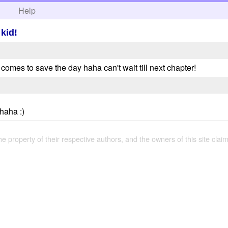
h
Help
 kid!
comes to save the day haha can't wait till next chapter!
haha :)
the property of their respective authors, and the owners of this site claim