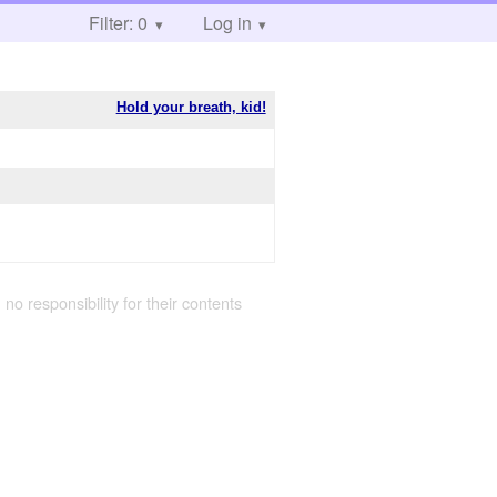
Filter: 0
Log in
Hold your breath, kid!
 no responsibility for their contents