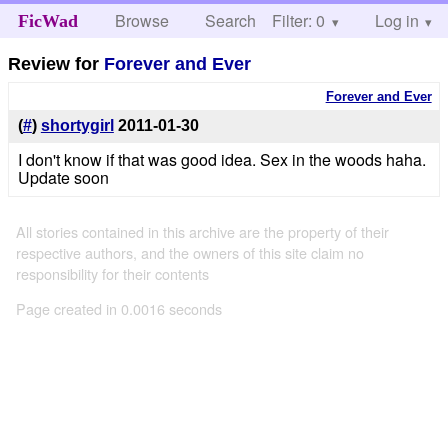
Browse
Search
Filter: 0
Help
Log in
FicWad
Review for
Forever and Ever
Forever and Ever
(
#
)
shortygirl
2011-01-30
I don't know if that was good idea. Sex in the woods haha.
Update soon
All stories contained in this archive are the property of their
respective authors, and the owners of this site claim no
responsibility for their contents
Page created in 0.0016 seconds