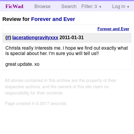
Browse
Search
Filter: 0
Help
Log in
FicWad
Review for
Forever and Ever
Forever and Ever
(
#
)
lacerationgravityxxx
2011-01-31
Christa really interests me. i hope we find out exactly what
is special about her. i'm sure you will tell us!!
great update. xo
All stories contained in this archive are the property of their
respective authors, and the owners of this site claim no
responsibility for their contents
Page created in 0.0017 seconds