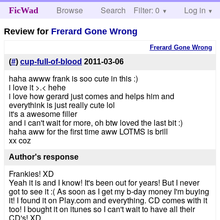
Browse
Search
Filter: 0
Help
Log in
FicWad
Review for
Frerard Gone Wrong
Frerard Gone Wrong
(
#
)
cup-full-of-blood
2011-03-06
haha awww frank is soo cute in this :)
i love it >.< hehe
i love how gerard just comes and helps him and
everythink is just really cute lol
it's a awesome filler
and i can't wait for more, oh btw loved the last bit :)
haha aww for the first time aww LOTMS is brill
xx coz
Author's response
Frankies! XD
Yeah it is and I know! It's been out for years! But I never
got to see it :( As soon as I get my b-day money I'm buying
it! I found it on Play.com and everything. CD comes with it
too! I bought it on itunes so I can't wait to have all their
CD's! XD