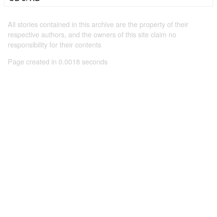
All stories contained in this archive are the property of their
respective authors, and the owners of this site claim no
responsibility for their contents
Page created in 0.0018 seconds