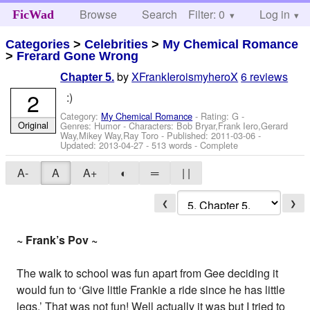
Browse
Search
Filter: 0
Help
Log in
FicWad
Categories
>
Celebrities
>
My Chemical Romance
>
Frerard Gone Wrong
by
XFrankIeroismyheroX
6 reviews
Chapter 5.
2
:)
Category:
My Chemical Romance
- Rating: G -
Original
Genres: Humor -
Characters: Bob Bryar,Frank Iero,Gerard
Way,Mikey Way,Ray Toro
- Published:
2011-03-06
-
Updated:
2013-04-27
- 513 words - Complete
A-
A
A+
◐
═
| |
❮
❯
~ Frank’s Pov ~
The walk to school was fun apart from Gee deciding it
would fun to ‘Give little Frankie a ride since he has little
legs.’ That was not fun! Well actually it was but I tried to