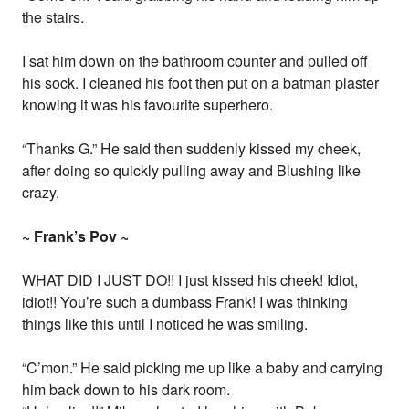
the stairs.
I sat him down on the bathroom counter and pulled off
his sock. I cleaned his foot then put on a batman plaster
knowing it was his favourite superhero.
“Thanks G.” He said then suddenly kissed my cheek,
after doing so quickly pulling away and Blushing like
crazy.
~ Frank’s Pov ~
WHAT DID I JUST DO!! I just kissed his cheek! Idiot,
idiot!! You’re such a dumbass Frank! I was thinking
things like this until I noticed he was smiling.
“C’mon.” He said picking me up like a baby and carrying
him back down to his dark room.