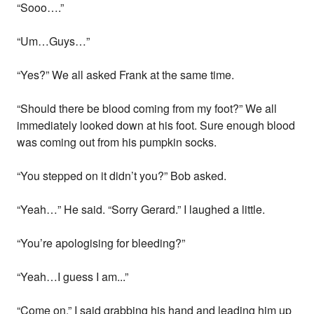
“Sooo….”
“Um…Guys…”
“Yes?” We all asked Frank at the same time.
“Should there be blood coming from my foot?” We all
immediately looked down at his foot. Sure enough blood
was coming out from his pumpkin socks.
“You stepped on it didn’t you?” Bob asked.
“Yeah…” He said. “Sorry Gerard.” I laughed a little.
“You’re apologising for bleeding?”
“Yeah…I guess I am...”
“Come on.” I said grabbing his hand and leading him up