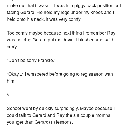
make out that it wasn’t. I was in a piggy pack position but
facing Gerard. He held my legs under my knees and I
held onto his neck. It was very comfy.
Too comfy maybe because next thing I remember Ray
was helping Gerard put me down. I blushed and said
sorry.
“Don’t be sorry Frankie.”
“Okay..." I whispered before going to registration with
him.
//
School went by quickly surprisingly. Maybe because I
could talk to Gerard and Ray (he’s a couple months
younger than Gerard) in lessons.