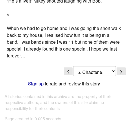
“He’s alive!!” Mikey shouted laughing with Bob.
//
When we had to go home and I was going the short walk
back to my house, I realised how fun it is being in a
band. I was bands since I was 11 but none of them were
special. I already found this one special. I hope we last
forever…
❮
❯
Sign up
to rate and review this story
All stories contained in this archive are the property of their
respective authors, and the owners of this site claim no
responsibility for their contents
Page created in 0.005 seconds