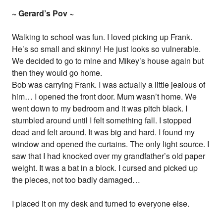
~ Gerard’s Pov ~
Walking to school was fun. I loved picking up Frank.
He’s so small and skinny! He just looks so vulnerable.
We decided to go to mine and Mikey’s house again but
then they would go home.
Bob was carrying Frank. I was actually a little jealous of
him… I opened the front door. Mum wasn’t home. We
went down to my bedroom and it was pitch black. I
stumbled around until I felt something fall. I stopped
dead and felt around. It was big and hard. I found my
window and opened the curtains. The only light source. I
saw that I had knocked over my grandfather’s old paper
weight. It was a bat in a block. I cursed and picked up
the pieces, not too badly damaged…
I placed it on my desk and turned to everyone else.