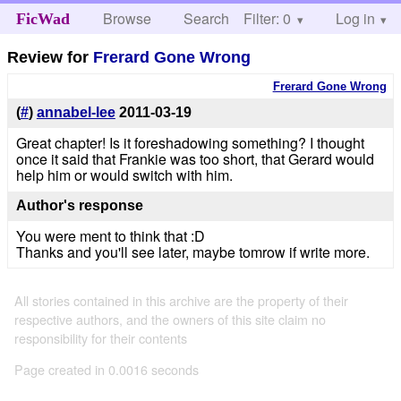
Browse
Search
Filter: 0
Help
Log in
FicWad
Review for
Frerard Gone Wrong
Frerard Gone Wrong
(
#
)
annabel-lee
2011-03-19
Great chapter! Is it foreshadowing something? I thought
once it said that Frankie was too short, that Gerard would
help him or would switch with him.
Author's response
You were ment to think that :D
Thanks and you'll see later, maybe tomrow if write more.
All stories contained in this archive are the property of their
respective authors, and the owners of this site claim no
responsibility for their contents
Page created in 0.0016 seconds