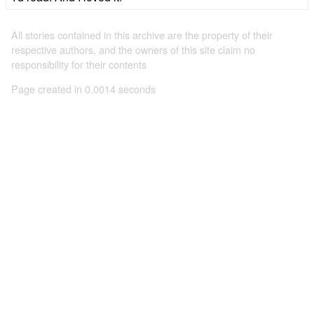
All stories contained in this archive are the property of their
respective authors, and the owners of this site claim no
responsibility for their contents
Page created in 0.0014 seconds