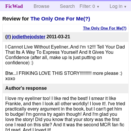
Browse
Search
Filter: 0
Help
Log in
FicWad
Review for
The Only One For Me(?)
The Only One For Me(?)
(
#
)
jodiethejodster
2011-03-21
I Cannot Live Without Eyeliner..And i'm 12!!! Tell Your Dad
That Its A Way To Express Yourself And It Gives You
Confidence (after all, make up is just putting on
confidence) :)
Btw...I FRIKING LOVE THIS STORY!!!!!!!!!! more please :)
xoxo
Author's response
I love my eyeliner too! I like red the best! I smear it like
Frankie, and then I look all other worldly! I love it!. I've tried
practically every argument in the book, but I can't get him
to budge! I'm gonna try again though! And I'm glad you
love the story! Did you know that your story was the first
one I read on this site? And it was the second MCR fan fic
I'd read. And I loved it!