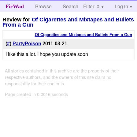
Browse
Search
Filter: 0
Help
Log in
FicWad
Review for
Of Cigarettes and Mixtapes and Bullets
From a Gun
Of Cigarettes and Mixtapes and Bullets From a Gun
(
#
)
PartyPoison
2011-03-21
I like this a lot. I hope you update soon
All stories contained in this archive are the property of their
respective authors, and the owners of this site claim no
responsibility for their contents
Page created in 0.0016 seconds