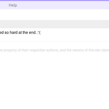
h
Help
ed so hard at the end. :'(
the property of their respective authors, and the owners of this site claim