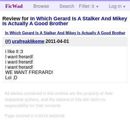
Browse
Search
Filter: 0
Help
Log in
FicWad
Review for
In Which Gerard Is A Stalker And Mikey
Is Actually A Good Brother
In Which Gerard Is A Stalker And Mikey Is Actually A Good Brother
(
#
)
urafreaklikeme
2011-04-01
i like it :3
I want frerard!
i want frerard!
i want frerard!
WE WANT FRERARD!
Lol ;D
All stories contained in this archive are the property of their
respective authors, and the owners of this site claim no
responsibility for their contents
Page created in 0.0016 seconds