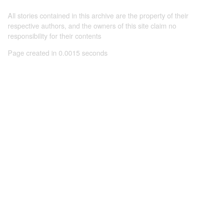
All stories contained in this archive are the property of their
respective authors, and the owners of this site claim no
responsibility for their contents
Page created in 0.0015 seconds