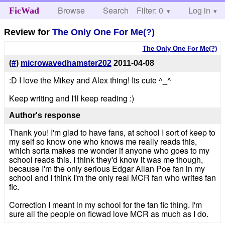
Browse
Search
Filter: 0
Help
Log in
FicWad
Review for
The Only One For Me(?)
The Only One For Me(?)
(
#
)
microwavedhamster202
2011-04-08
:D I love the Mikey and Alex thing! Its cute ^_^
Keep writing and I'll keep reading :)
Author's response
Thank you! I'm glad to have fans, at school I sort of keep to
my self so know one who knows me really reads this,
which sorta makes me wonder if anyone who goes to my
school reads this. I think they'd know it was me though,
because I'm the only serious Edgar Allan Poe fan in my
school and I think I'm the only real MCR fan who writes fan
fic.
Correction I meant in my school for the fan fic thing. I'm
sure all the people on ficwad love MCR as much as I do.