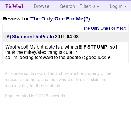
Browse
Search
Filter: 0
Help
Log in
FicWad
Review for
The Only One For Me(?)
The Only One For Me(?)
(
#
)
ShannonThePirate
2011-04-08
Woot woot! My birthdate is a winner!!!
FISTPUMP!
so i
think the mikey/alex thing is cute ^^
so i'm looking foreward to the update (: good luck ♥
All stories contained in this archive are the property of their
respective authors, and the owners of this site claim no
responsibility for their contents
Page created in 0.0015 seconds