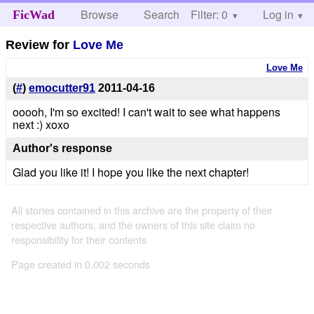
Browse
Search
Filter: 0
Help
Log in
FicWad
Review for
Love Me
Love Me
(
#
)
emocutter91
2011-04-16
ooooh, I'm so excited! I can't wait to see what happens
next :) xoxo
Author's response
Glad you like it! I hope you like the next chapter!
All stories contained in this archive are the property of their
respective authors, and the owners of this site claim no
responsibility for their contents
Page created in 0.002 seconds