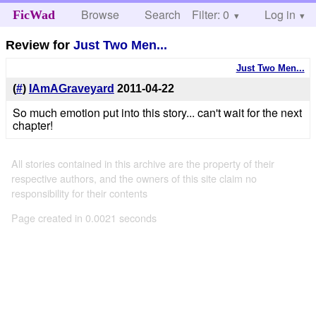
Browse
Search
Filter: 0
Help
Log in
FicWad
Review for
Just Two Men...
Just Two Men...
(
#
)
IAmAGraveyard
2011-04-22
So much emotion put into this story... can't wait for the next
chapter!
All stories contained in this archive are the property of their
respective authors, and the owners of this site claim no
responsibility for their contents
Page created in 0.0021 seconds