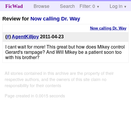
Browse
Search
Filter: 0
Help
Log in
FicWad
Review for
Now calling Dr. Way
Now calling Dr. Way
(
#
)
AgentKilljoy
2011-04-23
I cant wait for more! This great but how does Mikey control
Gerard's rampage? And Will Mikey be a patient soon too
with his brother?
All stories contained in this archive are the property of their
respective authors, and the owners of this site claim no
responsibility for their contents
Page created in 0.0015 seconds