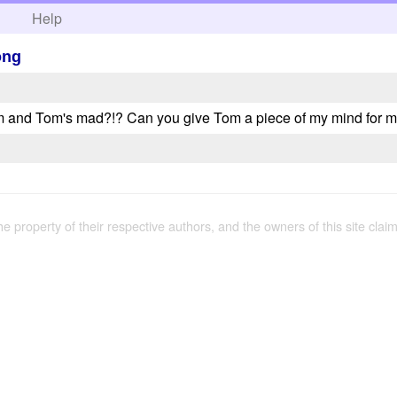
h
Help
ong
m and Tom's mad?!? Can you give Tom a piece of my mind for 
the property of their respective authors, and the owners of this site claim