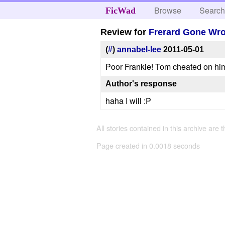
Browse
Searc
FicWad
Review for
Frerard Gone Wr
(
#
)
annabel-lee
2011-05-01
Poor Frankie! Tom cheated on hi
Author's response
haha I will :P
All stories contained in this archive are 
Page created in 0.0018 seconds