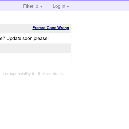
Filter: 0
Log in
Frerard Gone Wrong
me? Update soon please!
 no responsibility for their contents