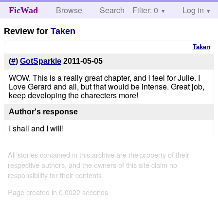
Browse
Search
Filter: 0
Help
Log in
FicWad
Review for
Taken
Taken
(
#
)
GotSparkle
2011-05-05
WOW. This is a really great chapter, and i feel for Julie. I
Love Gerard and all, but that would be intense. Great job,
keep developing the charecters more!
Author's response
I shall and I will!
All stories contained in this archive are the property of their
respective authors, and the owners of this site claim no
responsibility for their contents
Page created in 0.0022 seconds