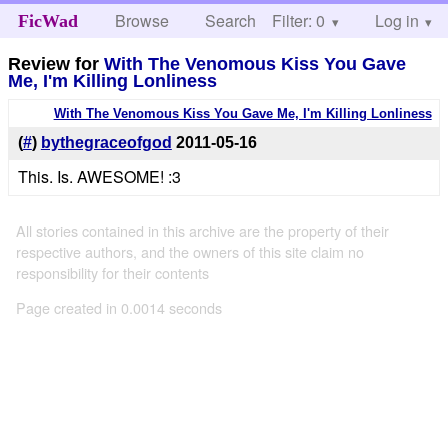
Browse
Search
Filter: 0
Help
Log in
FicWad
Review for
With The Venomous Kiss You Gave
Me, I'm Killing Lonliness
With The Venomous Kiss You Gave Me, I'm Killing Lonliness
(
#
)
bythegraceofgod
2011-05-16
This. Is. AWESOME! :3
All stories contained in this archive are the property of their
respective authors, and the owners of this site claim no
responsibility for their contents
Page created in 0.0014 seconds