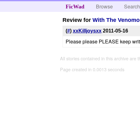
Browse
Searc
FicWad
Review for
With The Venomou
(
#
)
xxKilljoysxx
2011-05-16
Please please PLEASE keep writin
All stories contained in this archive are 
Page created in 0.0013 seconds