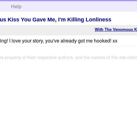
h
Help
s Kiss You Gave Me, I'm Killing Lonliness
With The Venomous Ki
g! I love your story, you've already got me hooked! xx
the property of their respective authors, and the owners of this site claim