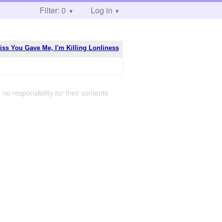
Filter: 0
Log in
ss You Gave Me, I'm Killing Lonliness
 no responsibility for their contents