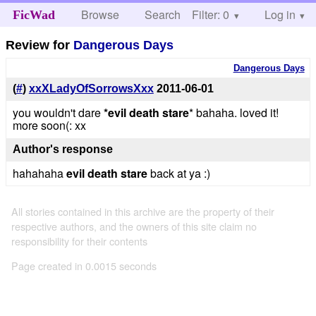
Browse
Search
Filter: 0
Help
Log in
FicWad
Review for
Dangerous Days
Dangerous Days
(
#
)
xxXLadyOfSorrowsXxx
2011-06-01
you wouldn't dare
*evil death stare
* bahaha. loved it!
more soon(: xx
Author's response
hahahaha
evil death stare
back at ya :)
All stories contained in this archive are the property of their
respective authors, and the owners of this site claim no
responsibility for their contents
Page created in 0.0015 seconds