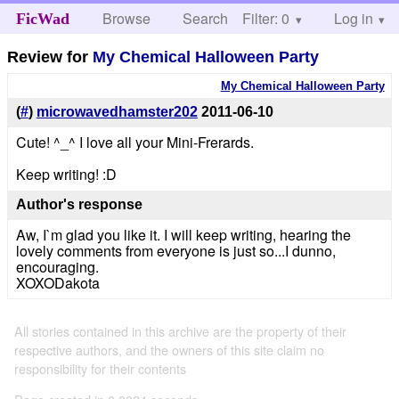
Browse
Search
Filter: 0
Help
Log in
FicWad
Review for
My Chemical Halloween Party
My Chemical Halloween Party
(
#
)
microwavedhamster202
2011-06-10
Cute! ^_^ I love all your Mini-Frerards.
Keep writing! :D
Author's response
Aw, I`m glad you like it. I will keep writing, hearing the
lovely comments from everyone is just so...I dunno,
encouraging.
XOXODakota
All stories contained in this archive are the property of their
respective authors, and the owners of this site claim no
responsibility for their contents