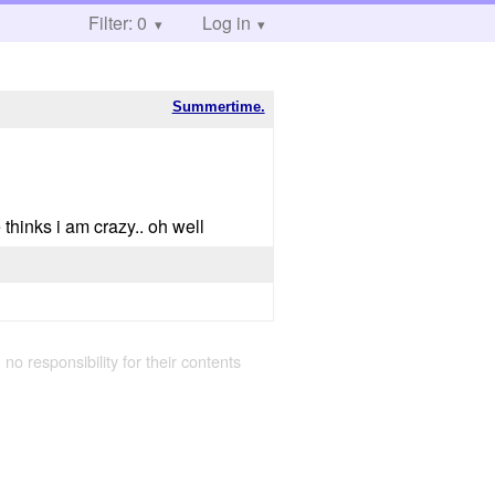
Filter: 0
Log in
Summertime.
thinks i am crazy.. oh well
 no responsibility for their contents