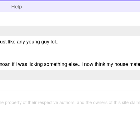
h
Help
just like any young guy lol..
an if i was licking something else.. i now think my house mate 
the property of their respective authors, and the owners of this site claim