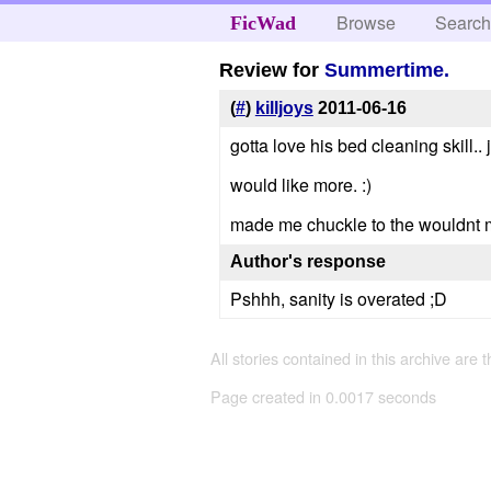
Browse
Searc
FicWad
Review for
Summertime.
(
#
)
killjoys
2011-06-16
gotta love his bed cleaning skill.. 
would like more. :)
made me chuckle to the wouldnt mo
Author's response
Pshhh, sanity is overated ;D
All stories contained in this archive are 
Page created in 0.0017 seconds