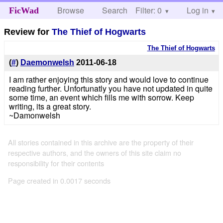
Browse
Search
Filter: 0
Help
Log in
FicWad
Review for
The Thief of Hogwarts
The Thief of Hogwarts
(
#
)
Daemonwelsh
2011-06-18
I am rather enjoying this story and would love to continue
reading further. Unfortunatly you have not updated in quite
some time, an event which fills me with sorrow. Keep
writing, its a great story.
~Damonwelsh
All stories contained in this archive are the property of their
respective authors, and the owners of this site claim no
responsibility for their contents
Page created in 0.0017 seconds