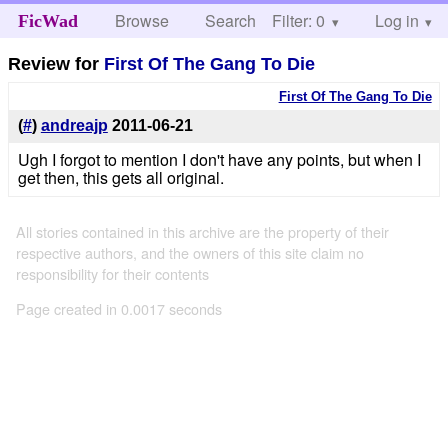
Browse
Search
Filter: 0
Help
Log in
FicWad
Review for
First Of The Gang To Die
First Of The Gang To Die
(
#
)
andreajp
2011-06-21
Ugh I forgot to mention I don't have any points, but when I
get then, this gets all original.
All stories contained in this archive are the property of their
respective authors, and the owners of this site claim no
responsibility for their contents
Page created in 0.0017 seconds