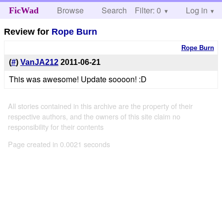
Browse
Search
Filter: 0
Help
Log in
FicWad
Review for
Rope Burn
Rope Burn
(
#
)
VanJA212
2011-06-21
This was awesome! Update soooon! :D
All stories contained in this archive are the property of their
respective authors, and the owners of this site claim no
responsibility for their contents
Page created in 0.0021 seconds