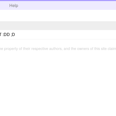
h
Help
 :DD ;D
the property of their respective authors, and the owners of this site claim