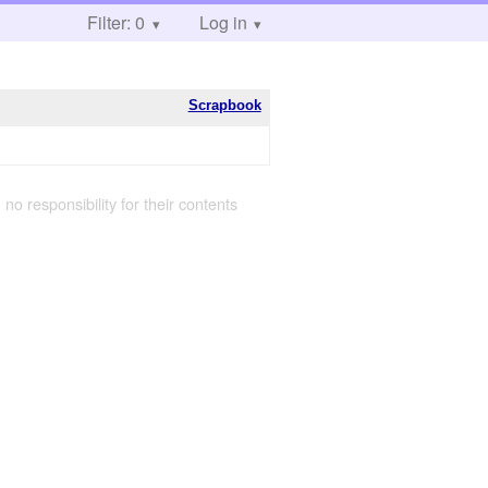
Filter: 0
Log in
Scrapbook
 no responsibility for their contents