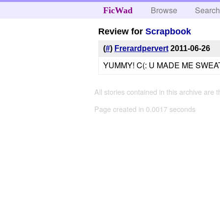
Browse
Searc
FicWad
Review for
Scrapbook
(
#
)
Frerardpervert
2011-06-26
YUMMY! C(: U MADE ME SWEAT
All stories contained in this archive are 
Page created in 0.0017 seconds